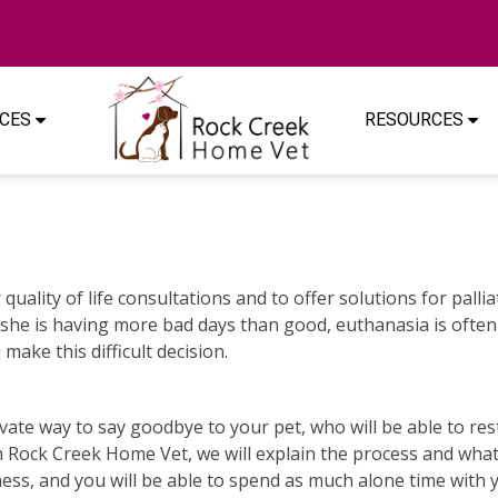
ICES
RESOURCES
quality of life consultations and to offer solutions for palli
 or she is having more bad days than good, euthanasia is of
make this difficult decision.
te way to say goodbye to your pet, who will be able to rest 
h Rock Creek Home Vet, we will explain the process and wha
dness, and you will be able to spend as much alone time with