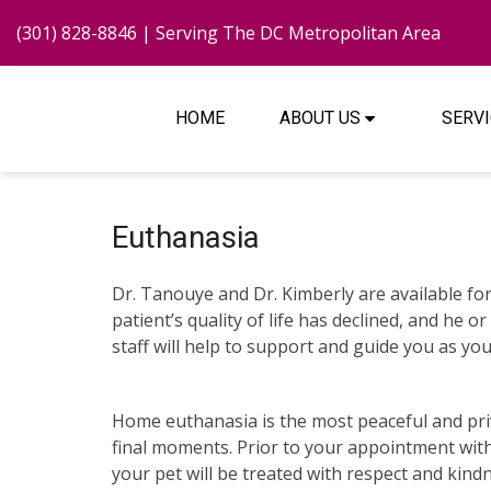
(301) 828-8846
| Serving The DC Metropolitan Area
HOME
ABOUT US
SERV
Euthanasia
Dr. Tanouye and Dr. Kimberly are available for 
patient’s quality of life has declined, and he
staff will help to support and guide you as you 
Home euthanasia is the most peaceful and priva
final moments. Prior to your appointment wit
your pet will be treated with respect and kin