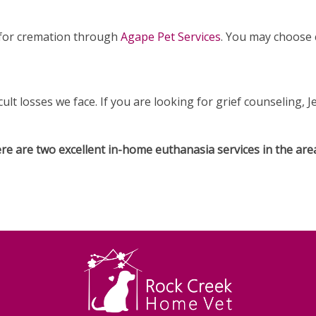
s for cremation through
Agape Pet Services
. You may choose
cult losses we face. If you are looking for grief counseling, 
here are two excellent in-home euthanasia services in the are