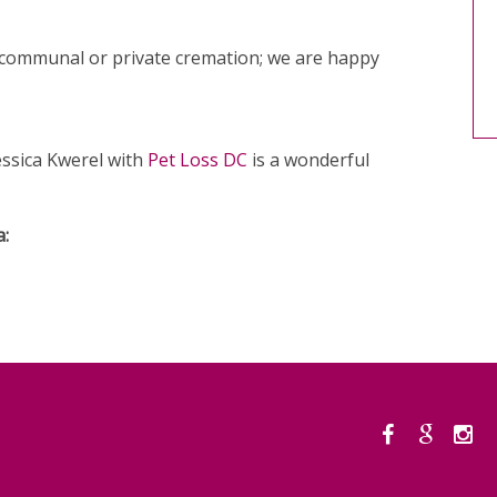
 communal or private cremation; we are happy
Jessica Kwerel with
Pet Loss DC
is a wonderful
a: