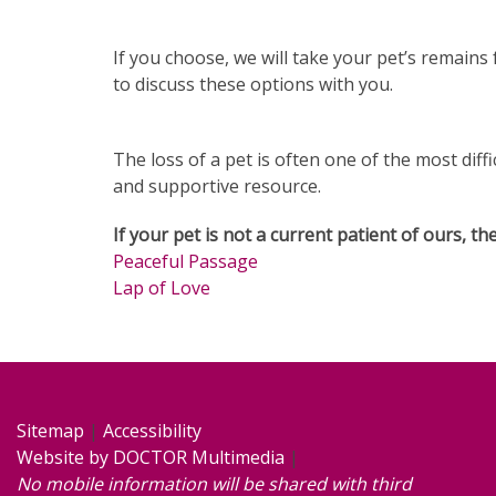
If you choose, we will take your pet’s remain
to discuss these options with you.
The loss of a pet is often one of the most diffi
and supportive resource.
If your pet is not a current patient of ours, t
Peaceful Passage
Lap of Love
Sitemap
|
Accessibility
Website by DOCTOR Multimedia
|
No mobile information will be shared with third