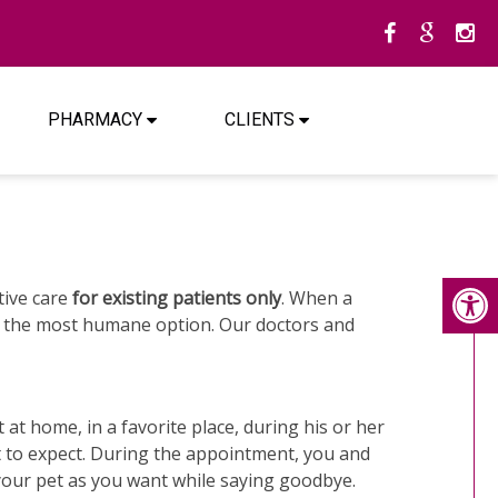
PHARMACY
CLIENTS
ative care
for existing patients only
. When a
ten the most humane option. Our doctors and
at home, in a favorite place, during his or her
t to expect. During the appointment, you and
 your pet as you want while saying goodbye.