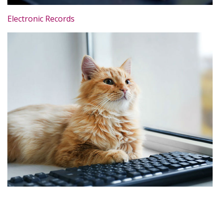
Electronic Records