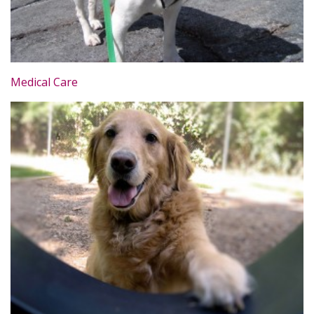
Medical Care