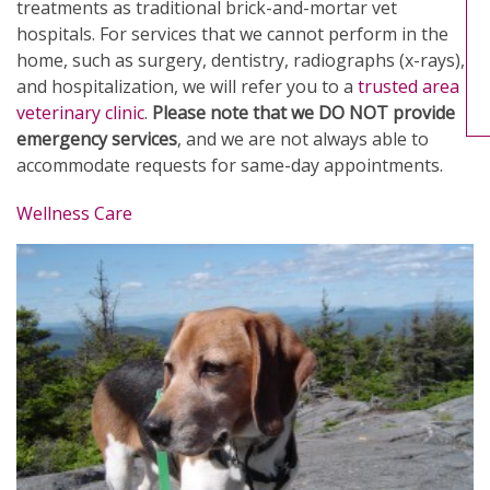
treatments as traditional brick-and-mortar vet
hospitals. For services that we cannot perform in the
home, such as surgery, dentistry, radiographs (x-rays),
and hospitalization, we will refer you to a
trusted area
veterinary clinic
.
Please note that we DO NOT provide
emergency services
, and we are not always able to
accommodate requests for same-day appointments.
Wellness Care