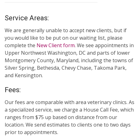
Service Areas:
We are generally unable to accept new clients, but if
you would like to be put on our waiting list, please
complete the
New Client form
. We see appointments in
Upper Northwest Washington, DC and parts of lower
Montgomery County, Maryland, including the towns of
Silver Spring, Bethesda, Chevy Chase, Takoma Park,
and Kensington.
Fees:
Our fees are comparable with area veterinary clinics. As
a specialized service, we charge a House Call Fee, which
ranges from $75 up based on distance from our
location. We send estimates to clients one to two days
prior to appointments.