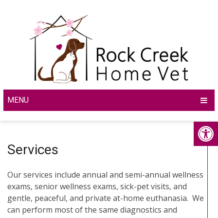
MENU
Services
Our services include annual and semi-annual wellness
exams, senior wellness exams, sick-pet visits, and
gentle, peaceful, and private at-home euthanasia. We
can perform most of the same diagnostics and