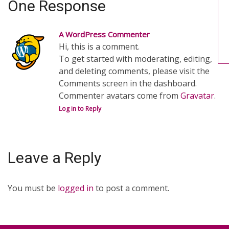
One Response
A WordPress Commenter
Hi, this is a comment.
To get started with moderating, editing,
and deleting comments, please visit the
Comments screen in the dashboard.
Commenter avatars come from
Gravatar
.
Log in to Reply
Leave a Reply
You must be
logged in
to post a comment.