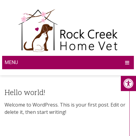
MENU
Hello world!
Welcome to WordPress. This is your first post. Edit or
delete it, then start writing!