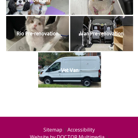
renovation
Rio Pre-renovation
Van Pre-renovation
Vet Van
Sitemap
|
Accessibility
Website by DOCTOR Multimedia
|