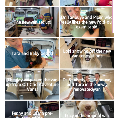
Dr. Tanouye and Piper, who
The new van set up!
really likes the new fold-out
exam table.
Loki showing off the new
Tara and Baby Gerald
van renovations
The day we picked the van
Dr. Kimberly, Dr. Tanouye,
up from Off Grid Adventure
and Tara in the newly
Vans!
renovated van
Penny and Calvin pre-
Lucy in the original van