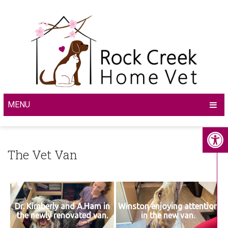
MENU
The Vet Van
Dr. Kimberly and A.Ham in
Winston enjoying attention
the newly renovated van.
in the new van.