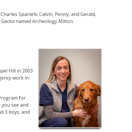
Charles Spaniels: Calvin, Penny, and Gerald,
ed Gecko named Archeology Milton.
el Hill in 2003
gency work in
 Program for
s you see and
nd 3 boys, and