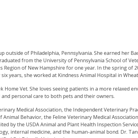
 outside of Philadelphia, Pennsylvania. She earned her Ba
raduated from the University of Pennsylvania School of Vet
kes Region of New Hampshire for one year. In the spring of 2
r six years, she worked at Kindness Animal Hospital in Whea
k Home Vet. She loves seeing patients in a more relaxed e
d and personal care to both pets and their owners.
rinary Medical Association, the Independent Veterinary Prac
f Animal Behavior, the Feline Veterinary Medical Association
ited by the USDA Animal and Plant Health Inspection Service
logy, internal medicine, and the human-animal bond. Dr. Tan