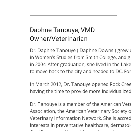
Daphne Tanouye, VMD
Owner/Veterinarian
Dr. Daphne Tanouye ( Daphne Downs ) grew up
in Women’s Studies from Smith College, and g
in 2004. After graduation, she lived in the La
to move back to the city and headed to DC. Fo
In March 2012, Dr. Tanouye opened Rock Cree
having the time to provide more individualize
Dr. Tanouye is a member of the American Vete
Association, the American Veterinary Society o
Veterinary Information Network. She is accred
interests in preventative healthcare, dermato