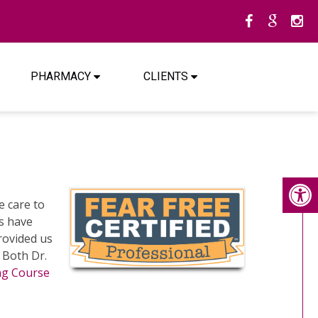
PHARMACY
CLIENTS
 care to
ns have
rovided us
. Both Dr.
ing Course