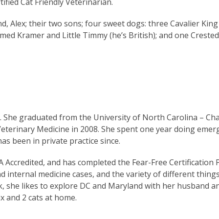
ified Cat Friendly Veterinarian.
, Alex; their two sons; four sweet dogs: three Cavalier King 
amed Kramer and Little Timmy (he’s British); and one Crest
She graduated from the University of North Carolina – Chap
 Veterinary Medicine in 2008. She spent one year doing emer
as been in private practice since.
 Accredited, and has completed the Fear-Free Certification
d internal medicine cases, and the variety of different thing
rk, she likes to explore DC and Maryland with her husband a
ix and 2 cats at home.