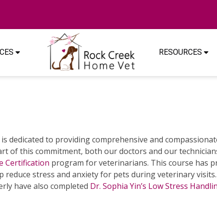
ICES
RESOURCES
is dedicated to providing comprehensive and compassionate
art of this commitment, both our doctors and our technicia
e Certification
program for veterinarians. This course has p
p reduce stress and anxiety for pets during veterinary visits
rly have also completed
Dr. Sophia Yin’s Low Stress Handl