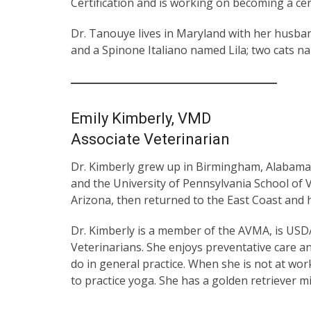
Certification and is working on becoming a cert
Dr. Tanouye lives in Maryland with her husband
and a Spinone Italiano named Lila; two cats n
Emily Kimberly, VMD
Associate Veterinarian
Dr. Kimberly grew up in Birmingham, Alabama. 
and the University of Pennsylvania School of
Arizona, then returned to the East Coast and h
Dr. Kimberly is a member of the AVMA, is USDA
Veterinarians. She enjoys preventative care an
do in general practice. When she is not at wo
to practice yoga. She has a golden retriever m