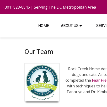
(301) 828-8846
| Serving The DC Metropolitan Area
HOME
ABOUT US
SERV
Our Team
Rock Creek Home Vet 
dogs and cats. As p
completed the
Fear Fre
with techniques to hel
Tanouye and Dr. Kimbe