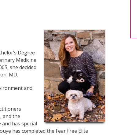
chelor’s Degree
erinary Medicine
005, she decided
ton, MD.
nvironment and
titioners
, and the
 and has special
ouye has completed the Fear Free Elite