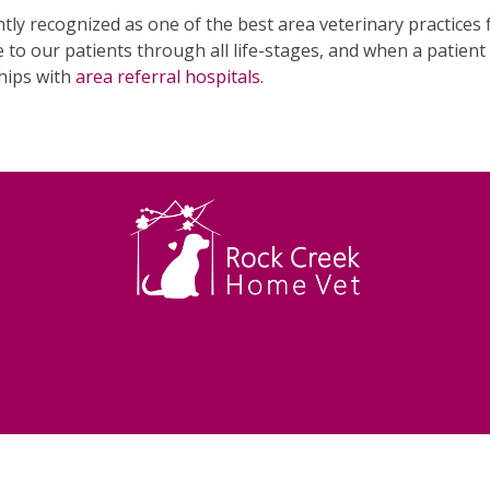
tly recognized as one of the best area veterinary practice
 to our patients through all life-stages, and when a patien
hips with
area referral hospitals
.