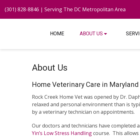
(301) 828-8846
| Serving The DC Metropolitan Area
HOME
ABOUT US
SERV
About Us
Home Veterinary Care in Maryland 
Rock Creek Home Vet was opened by Dr. Daphne
relaxed and personal environment than is typica
by a veterinary technician on appointments.
Our doctors and technicians have completed 
Yin’s Low Stress Handling
course. This allows 