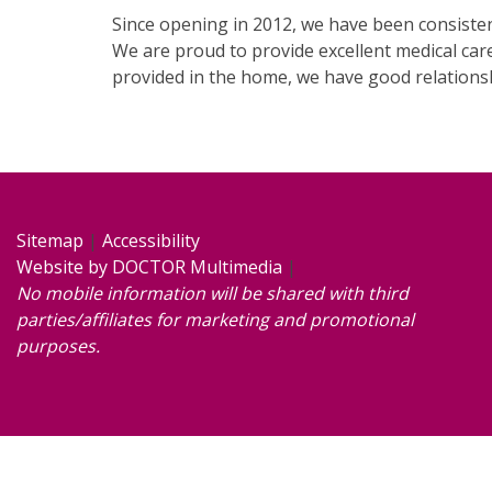
Since opening in 2012, we have been consisten
We are proud to provide excellent medical care
provided in the home, we have good relations
Sitemap
|
Accessibility
Website by DOCTOR Multimedia
|
No mobile information will be shared with third
parties/affiliates for marketing and promotional
purposes.