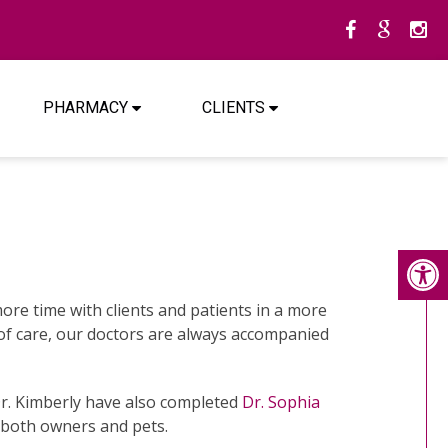
PHARMACY
CLIENTS
re time with clients and patients in a more
d of care, our doctors are always accompanied
Dr. Kimberly have also completed
Dr. Sophia
 both owners and pets.