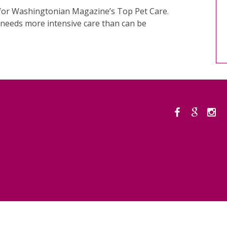
s for Washingtonian Magazine’s Top Pet Care.
t needs more intensive care than can be