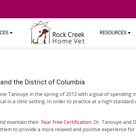
ICES
RESOURCES
and the District of Columbia
 Tanouye in the spring of 2012 with a goal of spending mo
l in a clinic setting. In order to practice at a high standar
and maintain their
Fear Free Certification
. Dr. Tanouye and 
them to provide a more relaxed and positive experience for